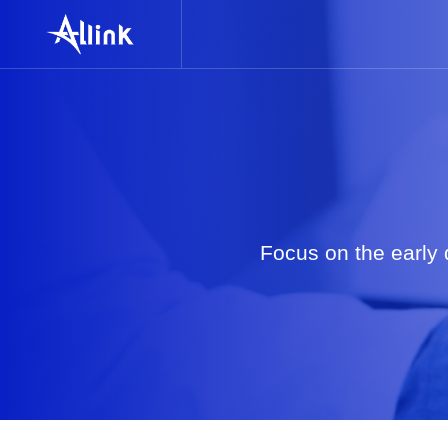
Focus on the early 