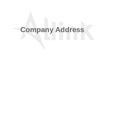
Company Address