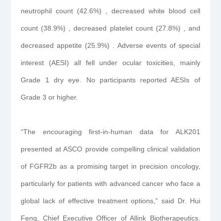
neutrophil count (42.6%) , decreased white blood cell
count (38.9%) , decreased platelet count (27.8%) , and
decreased appetite (25.9%) . Adverse events of special
interest (AESI) all fell under ocular toxicities, mainly
Grade 1 dry eye. No participants reported AESIs of
Grade 3 or higher.
“The encouraging first-in-human data for ALK201
presented at ASCO provide compelling clinical validation
of FGFR2b as a promising target in precision oncology,
particularly for patients with advanced cancer who face a
global lack of effective treatment options,” said Dr. Hui
Feng, Chief Executive Officer of Allink Biotherapeutics.