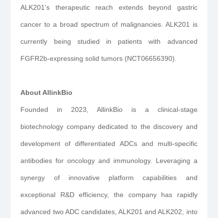
ALK201's therapeutic reach extends beyond gastric
cancer to a broad spectrum of malignancies. ALK201 is
currently being studied in patients with advanced
FGFR2b-expressing solid tumors (NCT06656390).
About AllinkBio
Founded in 2023, AllinkBio is a clinical-stage
biotechnology company dedicated to the discovery and
development of differentiated ADCs and multi-specific
antibodies for oncology and immunology. Leveraging a
synergy of innovative platform capabilities and
exceptional R&D efficiency, the company has rapidly
advanced two ADC candidates, ALK201 and ALK202, into