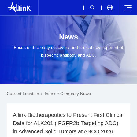
News
Focus on the early discovery and clinical development of
bispecific antibody and ADC.
Current Location：
Index
>
Company News
Allink Biotherapeutics to Present First Clinical
Data for ALK201 ( FGFR2b-Targeting ADC)
in Advanced Solid Tumors at ASCO 2026