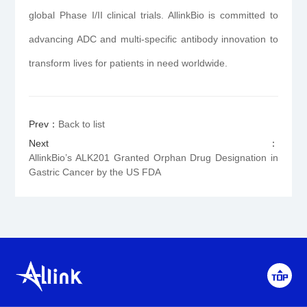
global Phase I/II clinical trials. AllinkBio is committed to
advancing ADC and multi-specific antibody innovation to
transform lives for patients in need worldwide.
Prev：
Back to list
Next：
AllinkBio’s ALK201 Granted Orphan Drug Designation in
Gastric Cancer by the US FDA