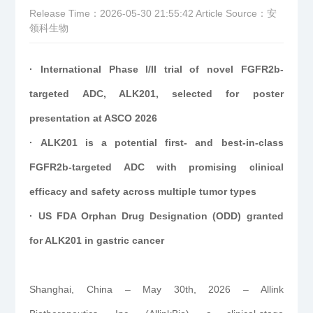
Release Time：2026-05-30 21:55:42
Article Source：安
领科生物
· International Phase I/II trial of novel FGFR2b-
targeted ADC, ALK201, selected for poster
presentation at ASCO 2026
· ALK201 is a potential first- and best-in-class
FGFR2b-targeted ADC with promising clinical
efficacy and safety across multiple tumor types
· US FDA Orphan Drug Designation (ODD) granted
for ALK201 in gastric cancer
Shanghai, China – May 30th, 2026 – Allink