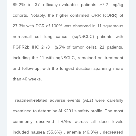
89.2% in 37 efficacy-evaluable patients ≥7.2 mg/kg
cohorts. Notably, the higher confirmed ORR (cORR) of
27.3% with DCR of 100% was observed in 11 squamous
non-small cell lung cancer (sqNSCLC) patients with
FGFR2b IHC 2+/3+ (≥5% of tumor cells). 21 patients,
including the 11 with sqNSCLC, remained on treatment
and follow-up, with the longest duration spanning more
than 40 weeks.
Treatment-related adverse events (AEs) were carefully
examined to determine ALK201’s safety profile. The most
commonly observed TRAEs across all dose levels
included nausea (55.6%) , anemia (46.3%) , decreased