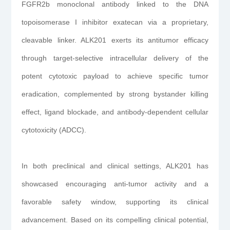
FGFR2b monoclonal antibody linked to the DNA
topoisomerase I inhibitor exatecan via a proprietary,
cleavable linker. ALK201 exerts its antitumor efficacy
through target-selective intracellular delivery of the
potent cytotoxic payload to achieve specific tumor
eradication, complemented by strong bystander killing
effect, ligand blockade, and antibody-dependent cellular
cytotoxicity (ADCC).
In both preclinical and clinical settings, ALK201 has
showcased encouraging anti-tumor activity and a
favorable safety window, supporting its clinical
advancement. Based on its compelling clinical potential,