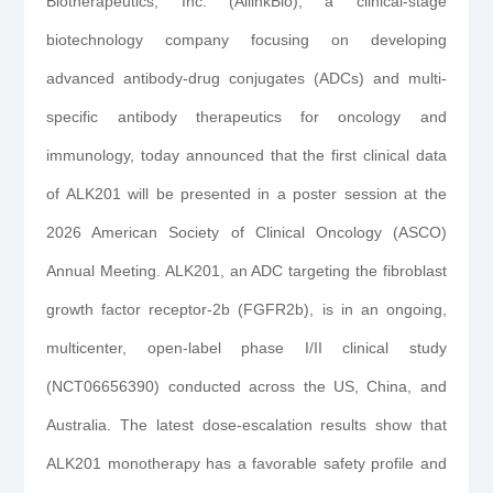
Biotherapeutics, Inc. (AllinkBio), a clinical-stage
biotechnology company focusing on developing
advanced antibody-drug conjugates (ADCs) and multi-
specific antibody therapeutics for oncology and
immunology, today announced that the first clinical data
of ALK201 will be presented in a poster session at the
2026 American Society of Clinical Oncology (ASCO)
Annual Meeting. ALK201, an ADC targeting the fibroblast
growth factor receptor-2b (FGFR2b), is in an ongoing,
multicenter, open-label phase I/II clinical study
(NCT06656390) conducted across the US, China, and
Australia. The latest dose-escalation results show that
ALK201 monotherapy has a favorable safety profile and