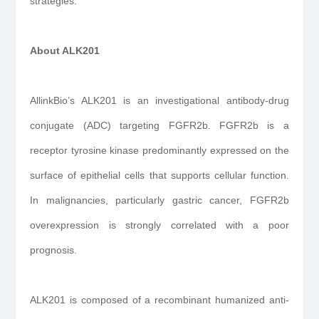
strategies.”
About ALK201
AllinkBio’s ALK201 is an investigational antibody-drug
conjugate (ADC) targeting FGFR2b. FGFR2b is a
receptor tyrosine kinase predominantly expressed on the
surface of epithelial cells that supports cellular function.
In malignancies, particularly gastric cancer, FGFR2b
overexpression is strongly correlated with a poor
prognosis.
ALK201 is composed of a recombinant humanized anti-