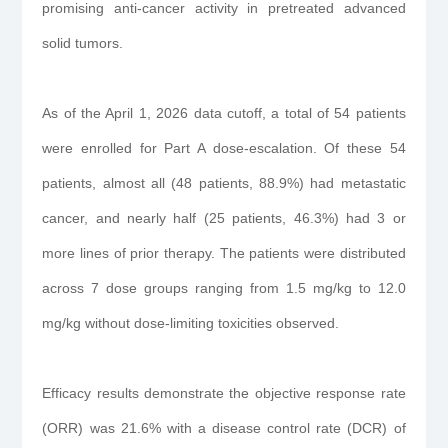
promising anti-cancer activity in pretreated advanced
solid tumors.
As of the April 1, 2026 data cutoff, a total of 54 patients
were enrolled for Part A dose-escalation. Of these 54
patients, almost all (48 patients, 88.9%) had metastatic
cancer, and nearly half (25 patients, 46.3%) had 3 or
more lines of prior therapy. The patients were distributed
across 7 dose groups ranging from 1.5 mg/kg to 12.0
mg/kg without dose-limiting toxicities observed.
Efficacy results demonstrate the objective response rate
(ORR) was 21.6% with a disease control rate (DCR) of