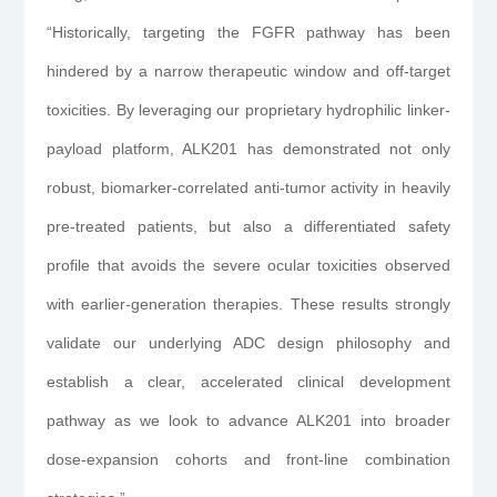
“Historically, targeting the FGFR pathway has been
hindered by a narrow therapeutic window and off-target
toxicities. By leveraging our proprietary hydrophilic linker-
payload platform, ALK201 has demonstrated not only
robust, biomarker-correlated anti-tumor activity in heavily
pre-treated patients, but also a differentiated safety
profile that avoids the severe ocular toxicities observed
with earlier-generation therapies. These results strongly
validate our underlying ADC design philosophy and
establish a clear, accelerated clinical development
pathway as we look to advance ALK201 into broader
dose-expansion cohorts and front-line combination